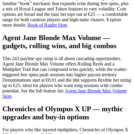
familiar “book” mechanic that expands wins during free spins, plus
a mix of Royal League and Token features to vary volatility. Coin
options are broad and the max bet tops out at €25 — a comfortable
range for both cautious players and high-stake chasers. Explore
more details:
Book of Raider Slots
Agent Jane Blonde Max Volume —
gadgets, rolling wins, and big combos
This 243-payline spy romp is all about cascading opportunities.
Agent Jane Blonde Max Volume offers Rolling Reels and a
Multiplier Trail that can compound wins quickly, while the scatter-
triggered free spins push sessions into higher payout territory.
Denominations start at €0.01 and the title supports flexible bet sizing
up to €25, ideal for players who want long sessions with combo
potential. See the full feature list:
Agent Jane Blonde Max Volume
Slots
Chronicles of Olympus X UP — mythic
upgrades and buy-in options
For players who like layered multipliers, Chronicles of Olympus X