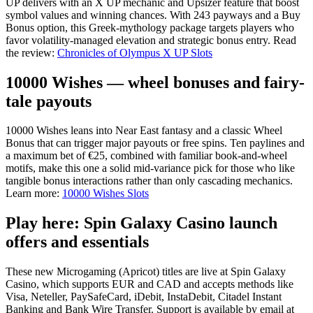
UP delivers with an X UP mechanic and Upsizer feature that boost
symbol values and winning chances. With 243 payways and a Buy
Bonus option, this Greek-mythology package targets players who
favor volatility-managed elevation and strategic bonus entry. Read
the review:
Chronicles of Olympus X UP Slots
10000 Wishes — wheel bonuses and fairy-
tale payouts
10000 Wishes leans into Near East fantasy and a classic Wheel
Bonus that can trigger major payouts or free spins. Ten paylines and
a maximum bet of €25, combined with familiar book-and-wheel
motifs, make this one a solid mid-variance pick for those who like
tangible bonus interactions rather than only cascading mechanics.
Learn more:
10000 Wishes Slots
Play here: Spin Galaxy Casino launch
offers and essentials
These new Microgaming (Apricot) titles are live at Spin Galaxy
Casino, which supports EUR and CAD and accepts methods like
Visa, Neteller, PaySafeCard, iDebit, InstaDebit, Citadel Instant
Banking and Bank Wire Transfer. Support is available by email at