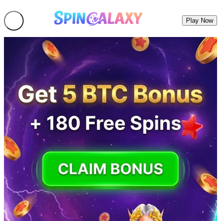
Play Now