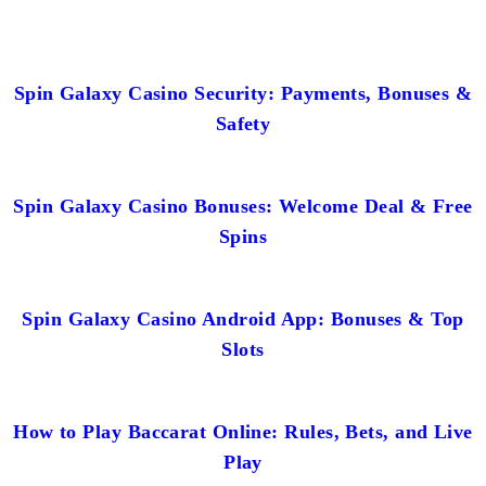
Spin Galaxy Casino Security: Payments, Bonuses &
Safety
Spin Galaxy Casino Bonuses: Welcome Deal & Free
Spins
Spin Galaxy Casino Android App: Bonuses & Top
Slots
How to Play Baccarat Online: Rules, Bets, and Live
Play