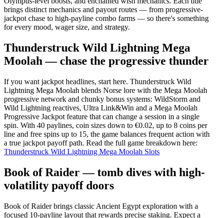
Olympus-level boosts, and enchanted wish mechanics. Each title
brings distinct mechanics and payout routes — from progressive-
jackpot chase to high-payline combo farms — so there's something
for every mood, wager size, and strategy.
Thunderstruck Wild Lightning Mega
Moolah — chase the progressive thunder
If you want jackpot headlines, start here. Thunderstruck Wild
Lightning Mega Moolah blends Norse lore with the Mega Moolah
progressive network and chunky bonus systems: WildStorm and
Wild Lightning reactives, Ultra Link&Win and a Mega Moolah
Progressive Jackpot feature that can change a session in a single
spin. With 40 paylines, coin sizes down to €0.02, up to 8 coins per
line and free spins up to 15, the game balances frequent action with
a true jackpot payoff path. Read the full game breakdown here:
Thunderstruck Wild Lightning Mega Moolah Slots
Book of Raider — tomb dives with high-
volatility payoff doors
Book of Raider brings classic Ancient Egypt exploration with a
focused 10-payline layout that rewards precise staking. Expect a