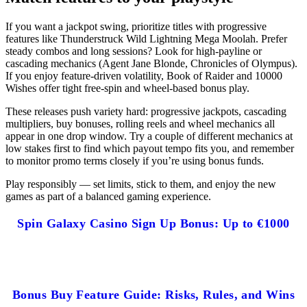
If you want a jackpot swing, prioritize titles with progressive
features like Thunderstruck Wild Lightning Mega Moolah. Prefer
steady combos and long sessions? Look for high-payline or
cascading mechanics (Agent Jane Blonde, Chronicles of Olympus).
If you enjoy feature-driven volatility, Book of Raider and 10000
Wishes offer tight free-spin and wheel-based bonus play.
These releases push variety hard: progressive jackpots, cascading
multipliers, buy bonuses, rolling reels and wheel mechanics all
appear in one drop window. Try a couple of different mechanics at
low stakes first to find which payout tempo fits you, and remember
to monitor promo terms closely if you’re using bonus funds.
Play responsibly — set limits, stick to them, and enjoy the new
games as part of a balanced gaming experience.
Spin Galaxy Casino Sign Up Bonus: Up to €1000
Bonus Buy Feature Guide: Risks, Rules, and Wins