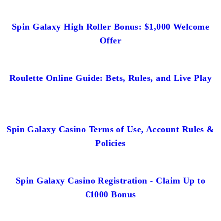
Spin Galaxy High Roller Bonus: $1,000 Welcome
Offer
Roulette Online Guide: Bets, Rules, and Live Play
Spin Galaxy Casino Terms of Use, Account Rules &
Policies
Spin Galaxy Casino Registration - Claim Up to
€1000 Bonus