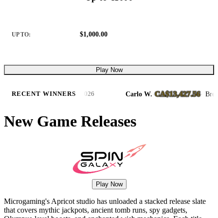
$1,000.00
UP TO:
Play Now
CA$13,427.56
Emerald Gold Slots
Carlo W.
·
·
Break Da
RECENT WINNERS
8/7/2026
New Game Releases
Play Now
Microgaming's Apricot studio has unloaded a stacked release slate
that covers mythic jackpots, ancient tomb runs, spy gadgets,