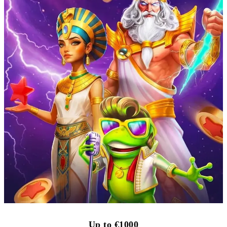
Up to €1000