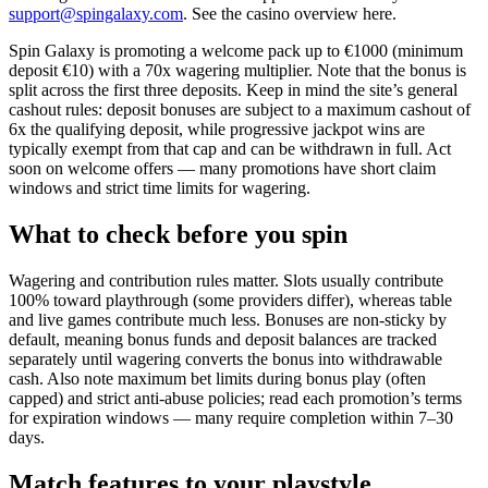
support@spingalaxy.com
. See the casino overview here.
Spin Galaxy is promoting a welcome pack up to €1000 (minimum
deposit €10) with a 70x wagering multiplier. Note that the bonus is
split across the first three deposits. Keep in mind the site’s general
cashout rules: deposit bonuses are subject to a maximum cashout of
6x the qualifying deposit, while progressive jackpot wins are
typically exempt from that cap and can be withdrawn in full. Act
soon on welcome offers — many promotions have short claim
windows and strict time limits for wagering.
What to check before you spin
Wagering and contribution rules matter. Slots usually contribute
100% toward playthrough (some providers differ), whereas table
and live games contribute much less. Bonuses are non-sticky by
default, meaning bonus funds and deposit balances are tracked
separately until wagering converts the bonus into withdrawable
cash. Also note maximum bet limits during bonus play (often
capped) and strict anti-abuse policies; read each promotion’s terms
for expiration windows — many require completion within 7–30
days.
Match features to your playstyle