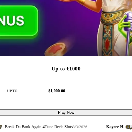
Up to €1000
$1,000.00
UP TO:
Play Now
€1,523.4
k Da Bank Again 4Tune Reels Slots
Kaycee H.
·
8/3/2026