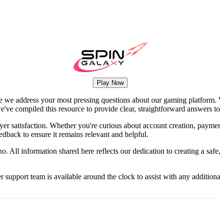
Play Now
e address your most pressing questions about our gaming platform. W
we've compiled this resource to provide clear, straightforward answers 
r satisfaction. Whether you're curious about account creation, payment 
edback to ensure it remains relevant and helpful.
ino. All information shared here reflects our dedication to creating a 
 support team is available around the clock to assist with any additiona