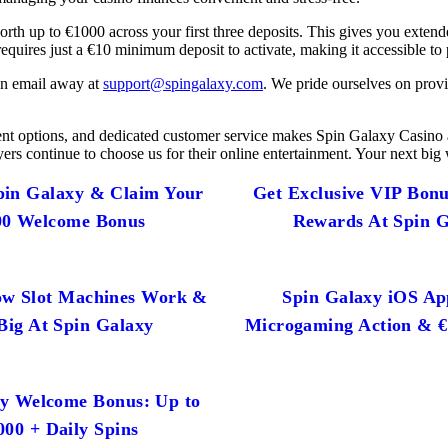
hdrawals, claiming bonuses, and contacting customer support. Game pe
the best experience, we recommend using an updated browser and mainta
 up to €1000 across your first three deposits. This gives you extended
ires just a €10 minimum deposit to activate, making it accessible to 
 an email away at
support@spingalaxy.com
. We pride ourselves on prov
nt options, and dedicated customer service makes Spin Galaxy Casino 
s continue to choose us for their online entertainment. Your next big 
pin Galaxy & Claim Your
Get Exclusive VIP Bon
00 Welcome Bonus
Rewards At Spin G
ow Slot Machines Work &
Spin Galaxy iOS Ap
Big At Spin Galaxy
Microgaming Action & 
xy Welcome Bonus: Up to
000 + Daily Spins