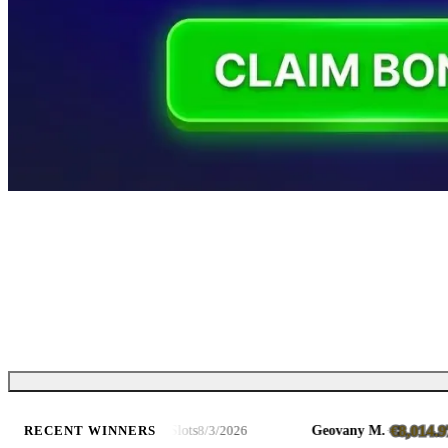
32.49
€8,014.97
·
Emerald Gold Slots
Geovany M.
·
·
Brea
RECENT WINNERS
8/3/2026