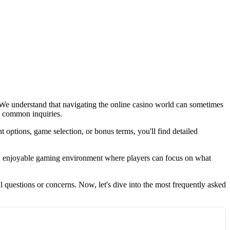
e understand that navigating the online casino world can sometimes
to common inquiries.
options, game selection, or bonus terms, you'll find detailed
safe, enjoyable gaming environment where players can focus on what
l questions or concerns. Now, let's dive into the most frequently asked