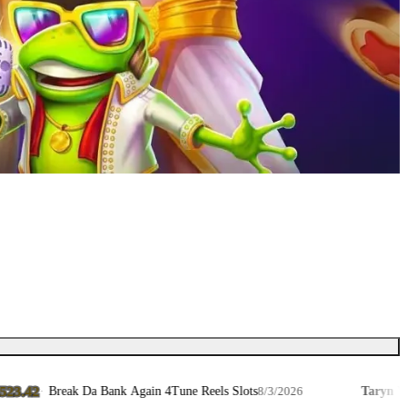
2
CA$
·
Break Da Bank Again 4Tune Reels Slots
Taryn W.
·
8/3/2026