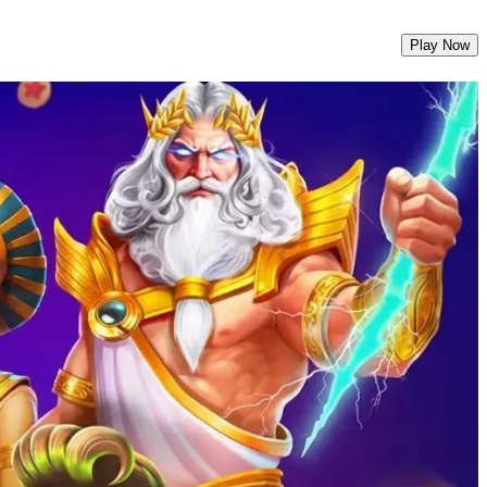
Play Now