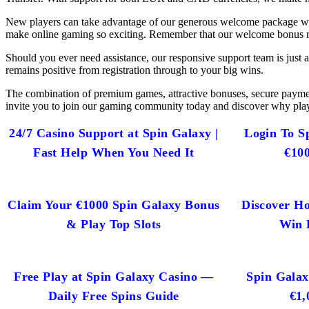
desktop version, including account management, deposits and wit
optimized controls making gameplay intuitive and enjoyable. For 
New players can take advantage of our generous welcome package worth
make online gaming so exciting. Remember that our welcome bonus requ
Should you ever need assistance, our responsive support team is just
remains positive from registration through to your big wins.
The combination of premium games, attractive bonuses, secure payme
invite you to join our gaming community today and discover why player
24/7 Casino Support at Spin Galaxy |
Login To S
Fast Help When You Need It
€10
Claim Your €1000 Spin Galaxy Bonus
Discover H
& Play Top Slots
Win 
Free Play at Spin Galaxy Casino —
Spin Gala
Daily Free Spins Guide
€1,