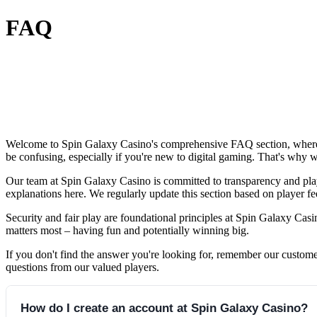
FAQ
Welcome to Spin Galaxy Casino's comprehensive FAQ section, where w
be confusing, especially if you're new to digital gaming. That's why 
Our team at Spin Galaxy Casino is committed to transparency and playe
explanations here. We regularly update this section based on player fe
Security and fair play are foundational principles at Spin Galaxy Cas
matters most – having fun and potentially winning big.
If you don't find the answer you're looking for, remember our customer
questions from our valued players.
How do I create an account at Spin Galaxy Casino?