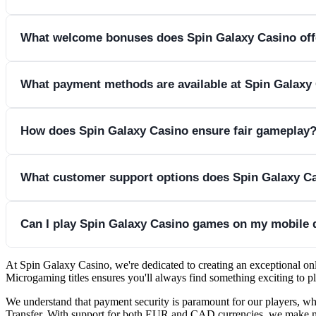
Creating an account at Spin Galaxy Casino is quick and straightforw
What welcome bonuses does Spin Galaxy Casino off
including your name, date of birth, email address, and physical a
address by clicking the link we send you. After verification, you 
Spin Galaxy Casino offers a generous welcome package worth up t
What payment methods are available at Spin Galaxy
designed to protect your personal information with advanced encry
up to €200. Your second and third deposits each qualify for a 10
welcome bonus has a 70x wagering requirement before withdrawals ca
Spin Galaxy Casino offers a variety of secure payment options to a
How does Spin Galaxy Casino ensure fair gameplay
contributing 100%. The bonus funds are valid for 30 days from i
PaySafeCard, Neteller, and InstaDebit. All deposit methods process
and conditions on our promotions page before claiming.
varying by option. E-wallet withdrawals typically process within 
At Spin Galaxy Casino, fair gameplay is fundamental to our opera
What customer support options does Spin Galaxy C
transactions are protected by industry-standard SSL encryption t
uses a certified Random Number Generator (RNG) that undergoes re
can view in the cashier section after logging in to your account.
Player (RTP) percentages for all games, which are publicly availabl
Spin Galaxy Casino offers comprehensive customer support to ens
Can I play Spin Galaxy Casino games on my mobile 
compliance checks. Additionally, we offer responsible gaming tools t
with responses typically provided within 24 hours. Our support te
dealt, or dice rolled on our platform has a genuinely random outco
responsible gaming. Support is available in multiple languages 
At Spin Galaxy Casino, we're dedicated to creating an exceptional on
Yes, Spin Galaxy Casino is fully optimized for mobile play, allo
questions are already answered here. For urgent matters, email resp
Microgaming titles ensures you'll always find something exciting to pla
and requires no separate app download – simply visit our website 
concerns efficiently and effectively. We continuously evaluate our
We understand that payment security is paramount for our players, w
whether you're using a phone or tablet. Nearly our entire game libra
Transfer. With support for both EUR and CAD currencies, we make ma