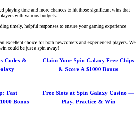
rformance is smooth even on average connections, with touch-
ining a stable internet connection.
 playing time and more chances to hit those significant wins that
players with various budgets.
iding timely, helpful responses to ensure your gaming experience
an excellent choice for both newcomers and experienced players. We
win could be just a spin away!
us Codes &
Claim Your Spin Galaxy Free Chips
alaxy
& Score A $1000 Bonus
p: Fast
Free Slots at Spin Galaxy Casino —
€1000 Bonus
Play, Practice & Win