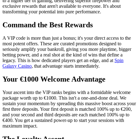
to a higher tier of gaming, delivering superior firepower and
exclusive rewards that aren't available to everyone. It's about
transforming your potential into pure performance.
Command the Best Rewards
A VIP code is more than just a bonus; it's your direct access to the
most potent offers. These are curated promotions designed to
seriously amplify your bankroll, giving you more playtime, bigger
betting power, and a real shot at the kind of wins that define a
legacy. This is how dedicated players get an edge, and at
Spin
Galaxy Casino
, that advantage starts immediately.
Your €1000 Welcome Advantage
Your ascent into the VIP ranks begins with a formidable welcome
package worth up to €1000. This isn't a one-and-done deal. We
sustain your momentum by spreading this massive boost across your
first three deposits. Your first deposit is matched 100% up to €200,
and your second and third deposits are each matched 100% up to
€400. You get a sustained power-up to start your sessions with
maximum impact.
The Loyalty Ascent