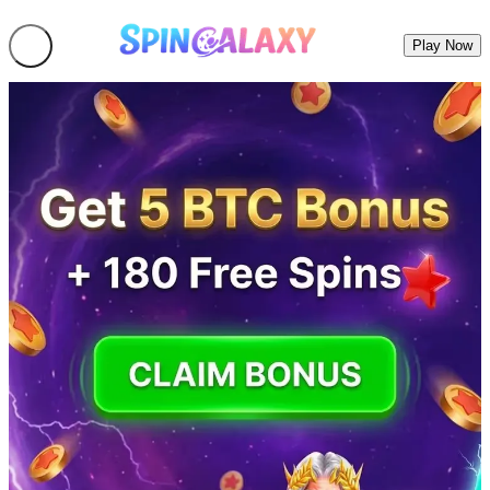
Play Now