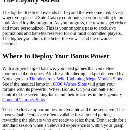
The top-tier treatment extends far beyond the welcome mat. Every
wager you place at Spin Galaxy contributes to your standing in our
multi-level loyalty program. As you progress, the rewards get richer
and more personalized. This is your ongoing pass to exclusive
promotions and benefits reserved for our most committed players.
The higher you climb, the better the view—and the rewards—
become.
Where to Deploy Your Bonus Power
With a supercharged balance, you need games that can deliver
monumental outcomes. Aim for a life-altering jackpot delivered by
Norse gods in
Thunderstruck Wild Lightning Mega Moolah Slots
.
See if the magical lamp in
10000 Wishes Slots
will grant your
fortune with its powerful Wheel Bonus. Or, you can battle for
control of the seven kingdoms and their treasures in the legendary
Game of Thrones Slots
.
These exclusive opportunities are dynamic and time-sensitive. The
most valuable codes are often available for a limited period,
rewarding the players who are ready to seize them. Don't settle for a
standard session when an elevated experience is within your grasp.