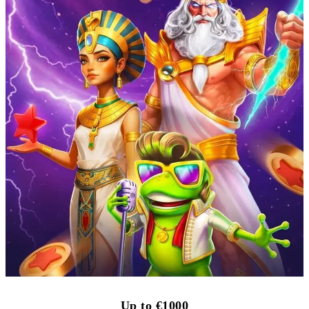
Up to €1000