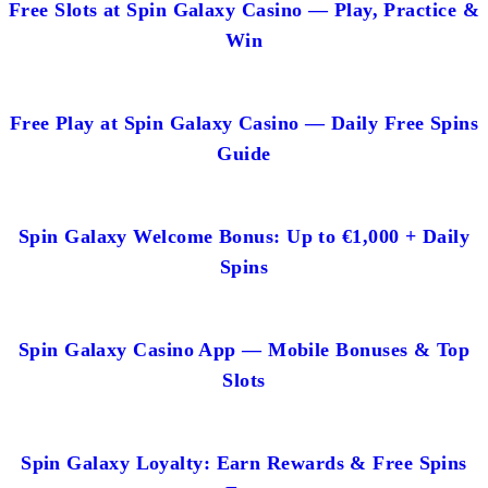
Free Slots at Spin Galaxy Casino — Play, Practice &
Win
Free Play at Spin Galaxy Casino — Daily Free Spins
Guide
Spin Galaxy Welcome Bonus: Up to €1,000 + Daily
Spins
Spin Galaxy Casino App — Mobile Bonuses & Top
Slots
Spin Galaxy Loyalty: Earn Rewards & Free Spins