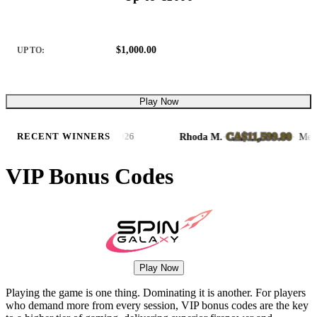
$1,000.00
UP TO:
Play Now
CA$11,599.80
Legacy of Oz Slots
Rhoda M.
·
·
Mega Moo
RECENT WINNERS
8/5/2026
VIP Bonus Codes
Play Now
Playing the game is one thing. Dominating it is another. For players
who demand more from every session, VIP bonus codes are the key