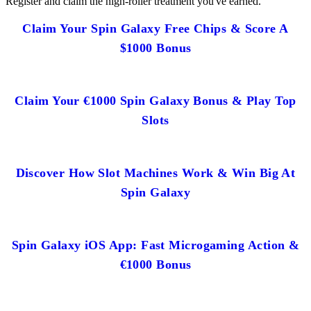
Register and claim the high-roller treatment you've earned.
Claim Your Spin Galaxy Free Chips & Score A
$1000 Bonus
Claim Your €1000 Spin Galaxy Bonus & Play Top
Slots
Discover How Slot Machines Work & Win Big At
Spin Galaxy
Spin Galaxy iOS App: Fast Microgaming Action &
€1000 Bonus