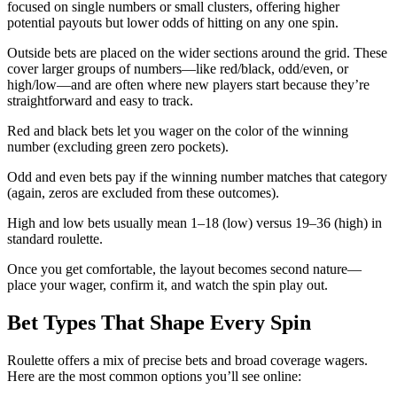
focused on single numbers or small clusters, offering higher
potential payouts but lower odds of hitting on any one spin.
Outside bets are placed on the wider sections around the grid. These
cover larger groups of numbers—like red/black, odd/even, or
high/low—and are often where new players start because they’re
straightforward and easy to track.
Red and black bets let you wager on the color of the winning
number (excluding green zero pockets).
Odd and even bets pay if the winning number matches that category
(again, zeros are excluded from these outcomes).
High and low bets usually mean 1–18 (low) versus 19–36 (high) in
standard roulette.
Once you get comfortable, the layout becomes second nature—
place your wager, confirm it, and watch the spin play out.
Bet Types That Shape Every Spin
Roulette offers a mix of precise bets and broad coverage wagers.
Here are the most common options you’ll see online: