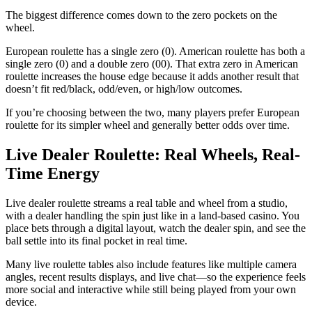
The biggest difference comes down to the zero pockets on the
wheel.
European roulette has a single zero (0). American roulette has both a
single zero (0) and a double zero (00). That extra zero in American
roulette increases the house edge because it adds another result that
doesn’t fit red/black, odd/even, or high/low outcomes.
If you’re choosing between the two, many players prefer European
roulette for its simpler wheel and generally better odds over time.
Live Dealer Roulette: Real Wheels, Real-
Time Energy
Live dealer roulette streams a real table and wheel from a studio,
with a dealer handling the spin just like in a land-based casino. You
place bets through a digital layout, watch the dealer spin, and see the
ball settle into its final pocket in real time.
Many live roulette tables also include features like multiple camera
angles, recent results displays, and live chat—so the experience feels
more social and interactive while still being played from your own
device.