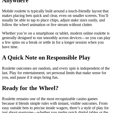
Anywhere
Mobile roulette is typically built around a touch-friendly layout that
makes placing bets quick and clear, even on smaller screens. You’ll
usually be able to tap to place chips, adjust stake sizes easily, and
follow the wheel animation or live stream without clutter.
Whether you’re on a smartphone or tablet, modern online roulette is
generally designed to run smoothly across devices—so you can play
a few spins on a break or settle in for a longer session when you
have time.
A Quick Note on Responsible Play
Roulette outcomes are random, and every spin is independent of the
last. Play for entertainment, set personal limits that make sense for
you, and pause if it stops being fun.
Ready for the Wheel?
Roulette remains one of the most recognizable casino games
because it blends simple rules with instant, visible outcomes. From
easy outside bets to precise inside wagers, there’s a style of play for
just about everyone—whether you prefer quick digital tables or the