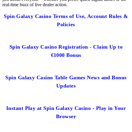
real-time buzz of live dealer action.
Spin Galaxy Casino Terms of Use, Account Rules &
Policies
Spin Galaxy Casino Registration - Claim Up to
€1000 Bonus
Spin Galaxy Casino Table Games News and Bonus
Updates
Instant Play at Spin Galaxy Casino - Play in Your
Browser