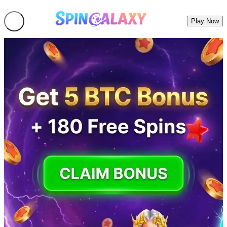
Play Now