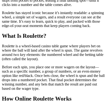
skips from pocket to pocket, teasing a final landing spot—until it
clicks into a number and the table comes alive.
Roulette has stayed iconic because it’s instantly readable: a spinning
wheel, a simple set of wagers, and a result everyone can see at the
same time. It’s easy to learn, quick to play, and packed with those
edge-of-your-seat moments that keep players coming back.
What Is Roulette?
Roulette is a wheel-based casino table game where players bet on
where the ball will land after the wheel is spun. The game revolves
around two key elements: the numbered wheel and the betting table
(often called the layout).
Before each spin, you place one or more wagers on the layout—
such as a specific number, a group of numbers, or an even-money
option like red/black. Once bets close, the wheel is spun and the ball
drops into a numbered pocket. That final pocket determines the
winning number, and any bets that match the result are paid out
based on the wager type.
How Online Roulette Works