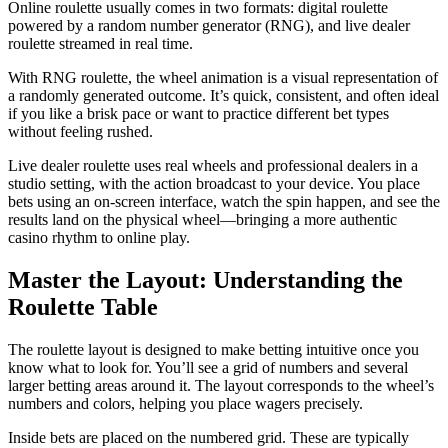
Online roulette usually comes in two formats: digital roulette
powered by a random number generator (RNG), and live dealer
roulette streamed in real time.
With RNG roulette, the wheel animation is a visual representation of
a randomly generated outcome. It’s quick, consistent, and often ideal
if you like a brisk pace or want to practice different bet types
without feeling rushed.
Live dealer roulette uses real wheels and professional dealers in a
studio setting, with the action broadcast to your device. You place
bets using an on-screen interface, watch the spin happen, and see the
results land on the physical wheel—bringing a more authentic
casino rhythm to online play.
Master the Layout: Understanding the
Roulette Table
The roulette layout is designed to make betting intuitive once you
know what to look for. You’ll see a grid of numbers and several
larger betting areas around it. The layout corresponds to the wheel’s
numbers and colors, helping you place wagers precisely.
Inside bets are placed on the numbered grid. These are typically