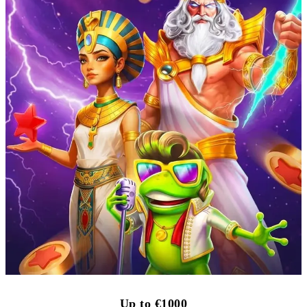
Up to €1000