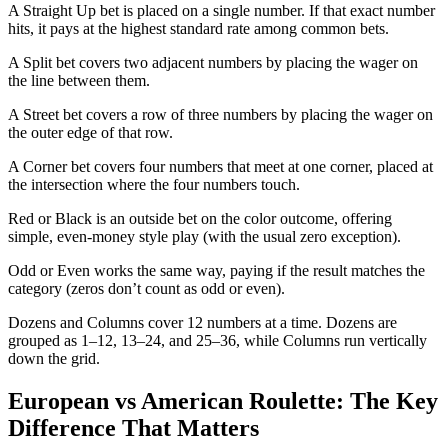
A Straight Up bet is placed on a single number. If that exact number
hits, it pays at the highest standard rate among common bets.
A Split bet covers two adjacent numbers by placing the wager on
the line between them.
A Street bet covers a row of three numbers by placing the wager on
the outer edge of that row.
A Corner bet covers four numbers that meet at one corner, placed at
the intersection where the four numbers touch.
Red or Black is an outside bet on the color outcome, offering
simple, even-money style play (with the usual zero exception).
Odd or Even works the same way, paying if the result matches the
category (zeros don’t count as odd or even).
Dozens and Columns cover 12 numbers at a time. Dozens are
grouped as 1–12, 13–24, and 25–36, while Columns run vertically
down the grid.
European vs American Roulette: The Key
Difference That Matters