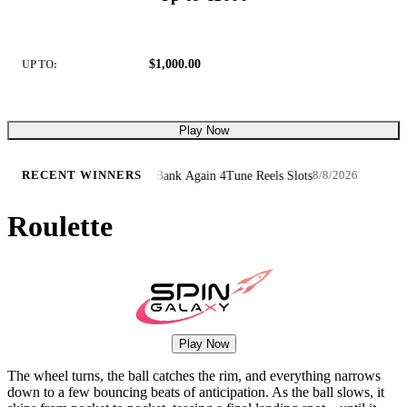
$1,000.00
UP TO:
Play Now
€6,857.49
M.
·
·
Break Da Bank Again 4Tune Reels Slots
Ma
RECENT WINNERS
8/8/2026
Roulette
Play Now
The wheel turns, the ball catches the rim, and everything narrows
down to a few bouncing beats of anticipation. As the ball slows, it