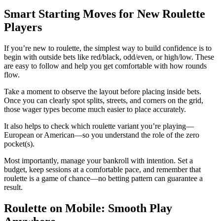
Smart Starting Moves for New Roulette
Players
If you’re new to roulette, the simplest way to build confidence is to
begin with outside bets like red/black, odd/even, or high/low. These
are easy to follow and help you get comfortable with how rounds
flow.
Take a moment to observe the layout before placing inside bets.
Once you can clearly spot splits, streets, and corners on the grid,
those wager types become much easier to place accurately.
It also helps to check which roulette variant you’re playing—
European or American—so you understand the role of the zero
pocket(s).
Most importantly, manage your bankroll with intention. Set a
budget, keep sessions at a comfortable pace, and remember that
roulette is a game of chance—no betting pattern can guarantee a
result.
Roulette on Mobile: Smooth Play