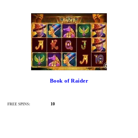
Book of Raider
10
FREE SPINS: