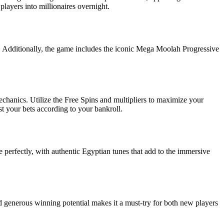
players into millionaires overnight.
al. Additionally, the game includes the iconic Mega Moolah Progressive
mechanics. Utilize the Free Spins and multipliers to maximize your
st your bets according to your bankroll.
 perfectly, with authentic Egyptian tunes that add to the immersive
and generous winning potential makes it a must-try for both new players