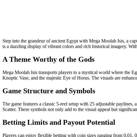
Step into the grandeur of ancient Egypt with Mega Moolah Isis, a cap
is a dazzling display of vibrant colors and rich historical imagery. Wit
A Theme Worthy of the Gods
Mega Moolah Isis transports players to a mystical world where the Egy
Knoptic Vase, and the majestic Eye of Horus. The visuals are enhanced
Game Structure and Symbols
The game features a classic 5-reel setup with 25 adjustable paylines, a
Scatter. These symbols not only add to the visual appeal but significa
Betting Limits and Payout Potential
Players can enjoy flexible betting with coin sizes ranging from 0.01,