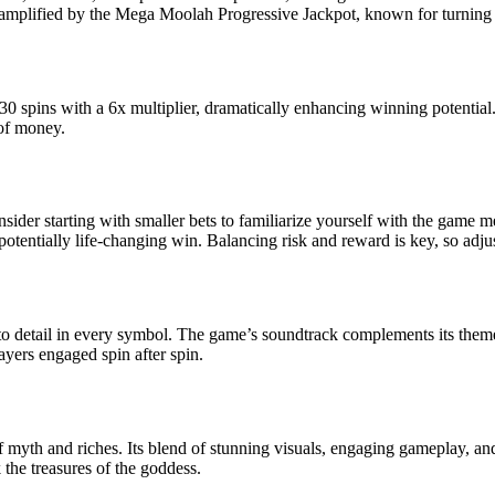
er amplified by the Mega Moolah Progressive Jackpot, known for turning 
o 30 spins with a 6x multiplier, dramatically enhancing winning potenti
 of money.
nsider starting with smaller bets to familiarize yourself with the game 
otentially life-changing win. Balancing risk and reward is key, so adju
 to detail in every symbol. The game’s soundtrack complements its theme
ayers engaged spin after spin.
d of myth and riches. Its blend of stunning visuals, engaging gameplay, 
 the treasures of the goddess.