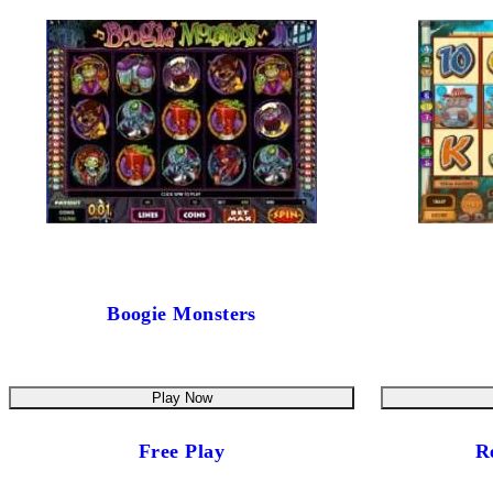
Boogie Monsters
Play Now
Free Play
R