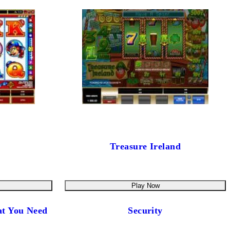
Treasure Ireland
Play Now
at You Need
Security