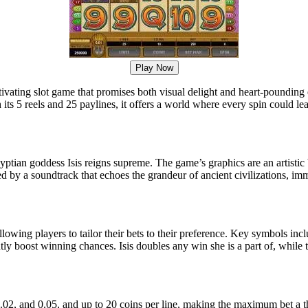
Play Now
tivating slot game that promises both visual delight and heart-poundi
h its 5 reels and 25 paylines, it offers a world where every spin could le
ptian goddess Isis reigns supreme. The game’s graphics are an artistic
 by a soundtrack that echoes the grandeur of ancient civilizations, imm
llowing players to tailor their bets to their preference. Key symbols inc
ntly boost winning chances. Isis doubles any win she is a part of, while
 0.02, and 0.05, and up to 20 coins per line, making the maximum bet a t