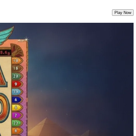
Play Now