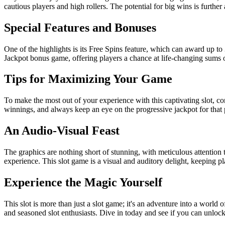
cautious players and high rollers. The potential for big wins is furth
Special Features and Bonuses
One of the highlights is its Free Spins feature, which can award up t
Jackpot bonus game, offering players a chance at life-changing sums
Tips for Maximizing Your Game
To make the most out of your experience with this captivating slot, co
winnings, and always keep an eye on the progressive jackpot for that p
An Audio-Visual Feast
The graphics are nothing short of stunning, with meticulous attention
experience. This slot game is a visual and auditory delight, keeping pl
Experience the Magic Yourself
This slot is more than just a slot game; it's an adventure into a worl
and seasoned slot enthusiasts. Dive in today and see if you can unlock