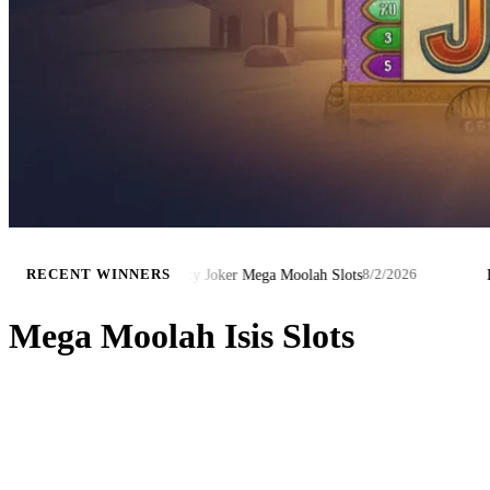
CA$10,717.63
·
·
Juicy Joker Mega Moolah Slots
Bernadi
RECENT WINNERS
8/2/2026
Mega Moolah Isis Slots