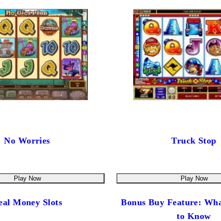
No Worries
Truck Stop
Play Now
Play Now
eal Money Slots
Bonus Buy Feature: Wh
to Know