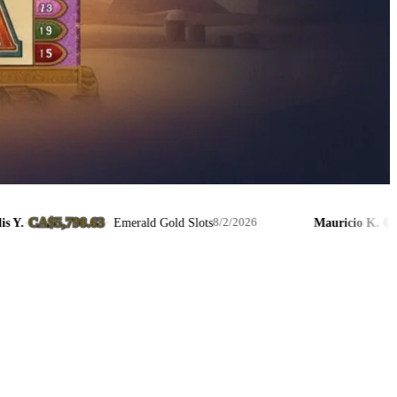
$5,798.63
CA$8,225
·
Emerald Gold Slots
Mauricio K.
·
8/2/2026