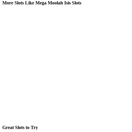
More Slots Like Mega Moolah Isis Slots
Great Slots to Try