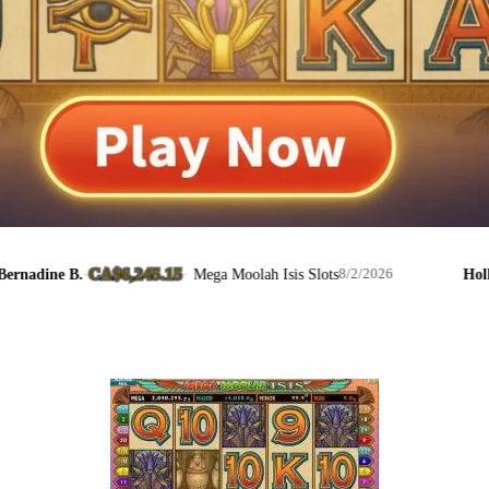
CA$6,245.15
CA
ne B.
·
·
Mega Moolah Isis Slots
Hollis Y.
·
8/2/2026