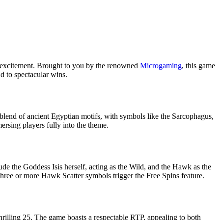
ng excitement. Brought to you by the renowned
Microgaming
, this game
ad to spectacular wins.
 blend of ancient Egyptian motifs, with symbols like the Sarcophagus,
ersing players fully into the theme.
lude the Goddess Isis herself, acting as the Wild, and the Hawk as the
 three or more Hawk Scatter symbols trigger the Free Spins feature.
hrilling 25. The game boasts a respectable RTP, appealing to both